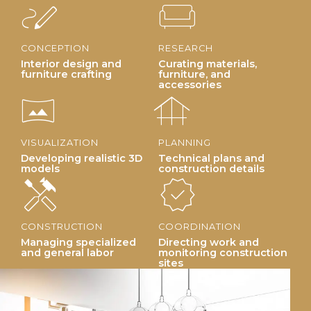
stylus_note
chair
CONCEPTION
RESEARCH
Interior design and
Curating materials,
furniture crafting
furniture, and
accessories
vrpano
foundation
VISUALIZATION
PLANNING
Developing realistic 3D
Technical plans and
models
construction details
handyman
new_releases
CONSTRUCTION
COORDINATION
Managing specialized
Directing work and
and general labor
monitoring construction
sites