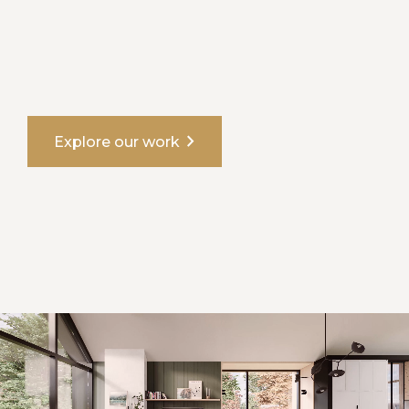
chevron_right
Explore our work