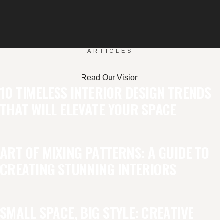
ARTICLES
Read Our Vision
10 TIMELESS INTERIOR DESIGN TRENDS
THAT WILL ELEVATE YOUR SPACE
ART OF MIXING PATTERNS: A GUIDE TO
CREATING STUNNING INTERIORS
SMALL SPACE, BIG STYLE: CREATIVE