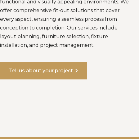
functional and visually appealing environments. We
offer comprehensive fit-out solutions that cover
every aspect, ensuring a seamless process from
conception to completion. Our services include
layout planning, furniture selection, fixture
installation, and project management.
chevron_right
Tell us about your project