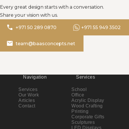
Every great design starts with a conversation.
Share your vision with us.
phone
+971 50 289 0870
+971 55 949 3502
email
team@baasconcepts.net
Navigation
Services
Services
School
Our Work
Office
Articles
Acrylic Display
Contact
Wood Crafting
Printing
Corporate Gifts
Sculptures
LED Displays