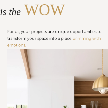
WOW
is the
For us, your projects are unique opportunities to
transform your space into a place
brimming with
emotions.