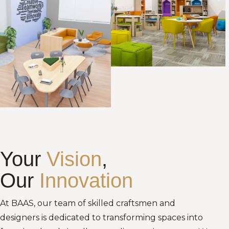
Your
Vision
,
Our
Innovation
At BAAS, our team of skilled craftsmen and
designers is dedicated to transforming spaces into