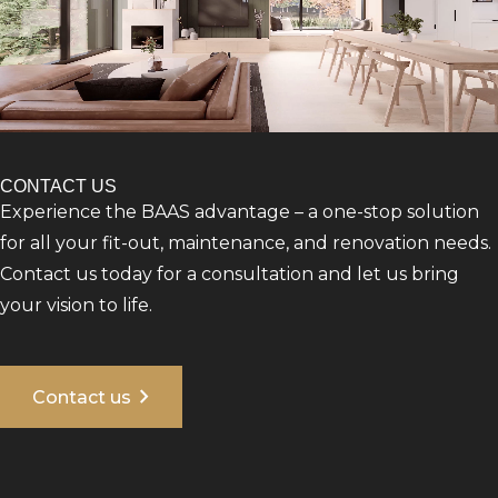
CONTACT US
Experience the BAAS advantage – a one-stop solution
for all your fit-out, maintenance, and renovation needs.
Contact us today for a consultation and let us bring
your vision to life.
chevron_right
Contact us