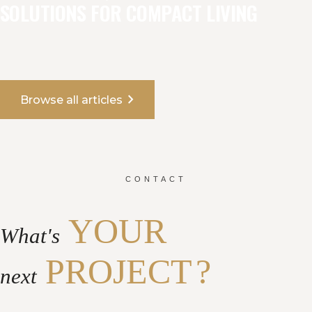
SOLUTIONS FOR COMPACT LIVING
chevron_right
Browse all articles
CONTACT
YOUR
What's
PROJECT
?
next