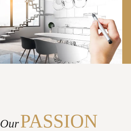
PASSION
Our