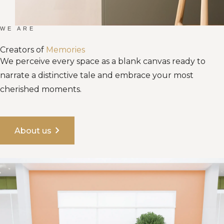
WE ARE
Creators of
Memories
We perceive every space as a blank canvas ready to
narrate a distinctive tale and embrace your most
cherished moments.
chevron_right
About us