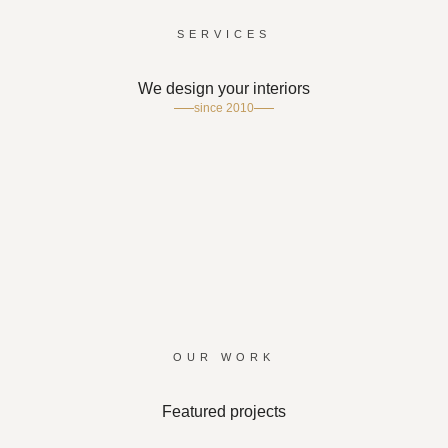
SERVICES
We design your interiors
since 2010
SCHOOL
OFFICE
ACRYLIC DISPLAY
WOOD CRAFTING
PRINTING
CORPORATE GIFTS
OUR WORK
Featured projects