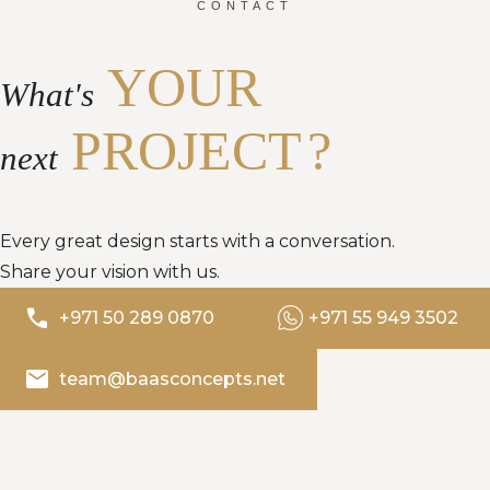
CONTACT
YOUR
What's
PROJECT
?
next
Every great design starts with a conversation.
Share your vision with us.
phone
+971 50 289 0870
+971 55 949 3502
email
team@baasconcepts.net