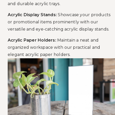
and durable acrylic trays.
Acrylic Display Stands:
Showcase your products
or promotional items prominently with our
versatile and eye-catching acrylic display stands.
Acrylic Paper Holders:
Maintain a neat and
organized workspace with our practical and
elegant acrylic paper holders.