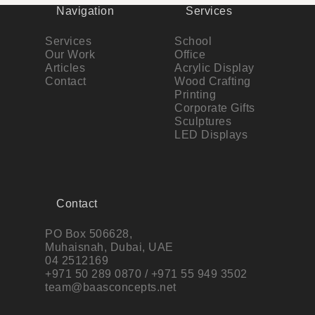
Navigation
Services
Services
School
Our Work
Office
Articles
Acrylic Display
Contact
Wood Crafting
Printing
Corporate Gifts
Sculptures
LED Displays
Contact
PO Box 506628,
Muhaisnah, Dubai, UAE
04 2512169
+971 50 289 0870 / +971 55 949 3502
team@baasconcepts.net