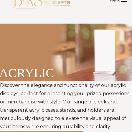
menu
Menu
ACRYLIC
DISPLAY
Discover the elegance and functionality of our acrylic
displays, perfect for presenting your prized possessions
or merchandise with style. Our range of sleek and
transparent acrylic cases, stands, and holders are
meticulously designed to elevate the visual appeal of
your items while ensuring durability and clarity.