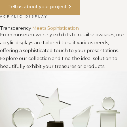
chevron_right
Tell us about your project
ACRYLIC DISPLAY
Transparency
Meets Sophistication
From museum-worthy exhibits to retail showcases, our
acrylic displays are tailored to suit various needs,
offering a sophisticated touch to your presentations.
Explore our collection and find the ideal solution to
beautifully exhibit your treasures or products.