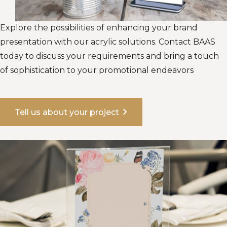
Explore the possibilities of enhancing your brand
presentation with our acrylic solutions. Contact BAAS
today to discuss your requirements and bring a touch
of sophistication to your promotional endeavors
chevron_right
Tell us about your project