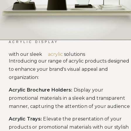
ACRYLIC DISPLAY
with our sleek
acrylic
solutions
Introducing our range of acrylic products designed
to enhance your brand's visual appeal and
organization:
Acrylic Brochure Holders:
Display your
promotional materials in a sleek and transparent
manner, capturing the attention of your audience
Acrylic Trays:
Elevate the presentation of your
products or promotional materials with our stylish